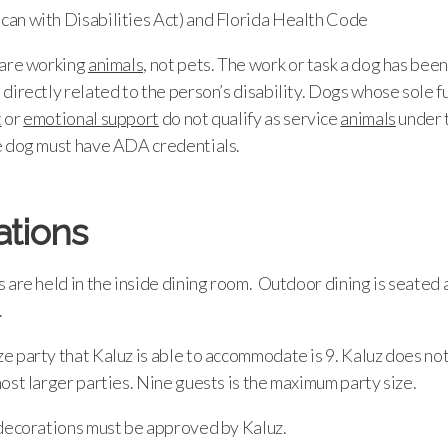
an with Disabilities Act) and Florida Health Code
are working
animals,
not pets. The work or task a dog has been
directly related to the person’s disability. Dogs whose sole fu
t
or
emotional support
do not qualify as service
animals
under 
e dog must have ADA credentials.
ations
 are held in the inside dining room. Outdoor dining is seated a
.
 party that Kaluz is able to accommodate is 9. Kaluz does not
ost larger parties. Nine guests is the maximum party size.
 decorations must be approved by Kaluz.