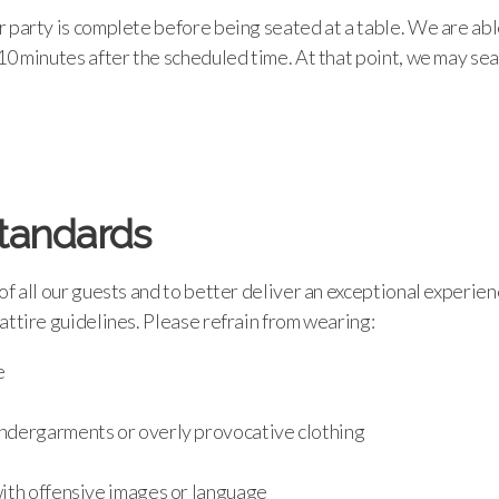
 party is complete before being seated at a table. We are abl
10 minutes after the scheduled time. At that point, we may sea
Standards
of all our guests and to better deliver an exceptional experien
attire guidelines. Please refrain from wearing:
e
dergarments or overly provocative clothing
ith offensive images or language