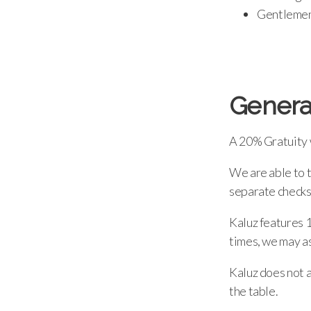
Gentlemen,
Genera
A 20% Gratuity w
We are able to 
separate checks
Kaluz features 1
times, we may as
Kaluz does not a
the table.