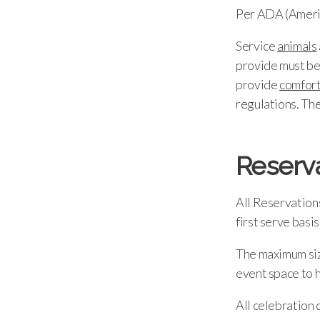
Per ADA (Americ
Service
animals
provide must be 
provide
comfor
regulations. Th
Reserv
All Reservations
first serve basis
The maximum size
event space to h
All celebration