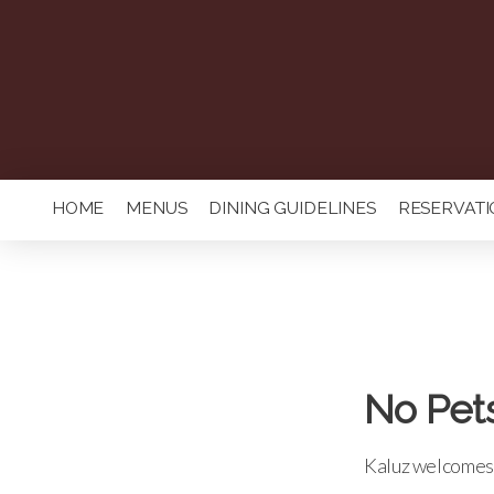
HOME
MENUS
DINING GUIDELINES
RESERVATI
No Pet
Kaluz welcomes 