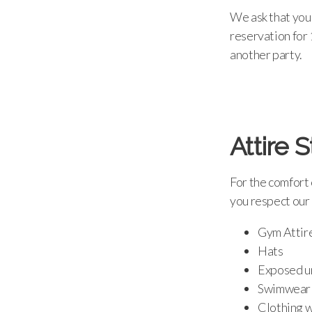
We ask that your
reservation for 
another party.
Attire 
For the comfort 
you respect our 
Gym Attir
Hats
Exposed un
Swimwear
Clothing w