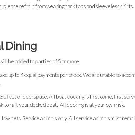
 please refrain from wearing tank tops and sleeveless shirts.
l Dining
ill be added to parties of 5 or more.
take up to 4 equal payments per check. We are unable to acc
.
80 feet of dock space. All boat docking is first come, first ser
k to raft your docked boat. All docking is at your own risk.
llow pets. Service animals only. All service animals must rem