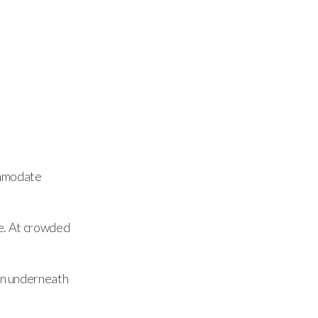
ommodate
ve. At crowded
ain underneath