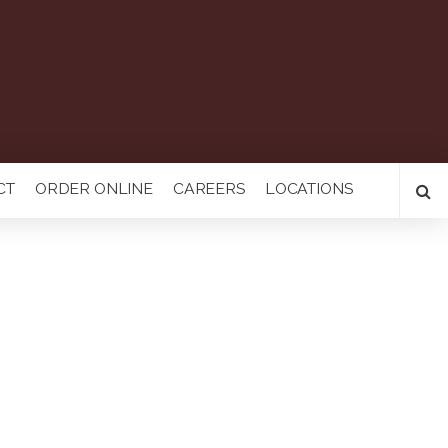
CT
ORDER ONLINE
CAREERS
LOCATIONS