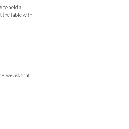
e to hold a
t the table with
ce, we ask that