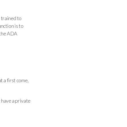
 trained to
nction is to
the ADA
t a first come,
 have a private