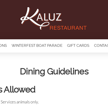
ONS
WINTERFEST BOAT PARADE
GIFT CARDS
CONTA
Dining Guidelines
s Allowed
Services animals only.