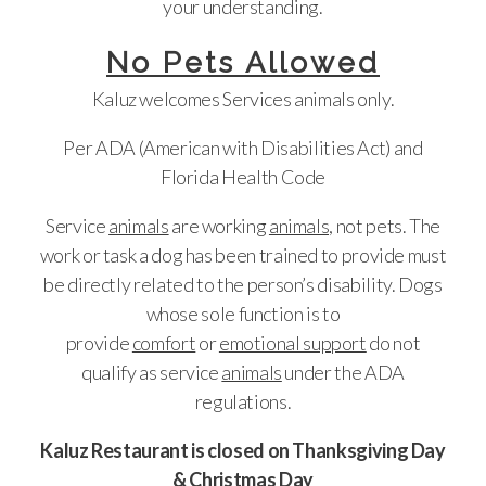
your understanding.
No Pets Allowed
Kaluz welcomes Services animals only.
Per ADA (American with Disabilities Act) and
Florida Health Code
Service
animals
are working
animals,
not pets. The
work or task a dog has been trained to provide must
be directly related to the person’s disability. Dogs
whose sole function is to
provide
comfort
or
emotional support
do not
qualify as service
animals
under the ADA
regulations.
Kaluz Restaurant is closed on Thanksgiving Day
& Christmas Day