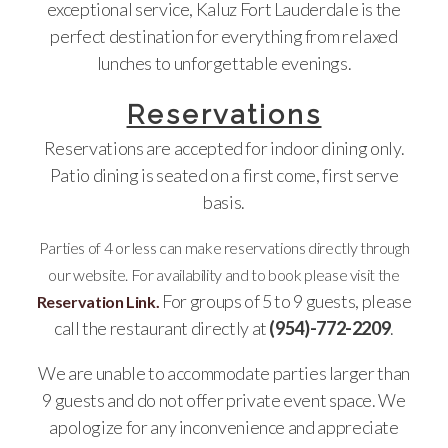
exceptional service, Kaluz Fort Lauderdale is the
perfect destination for everything from relaxed
lunches to unforgettable evenings.
Reservations
Reservations are accepted for indoor dining only.
Patio dining is seated on a first come, first serve
basis.
Parties of 4 or less can make reservations directly through
our website. For availability and to book please visit the
For groups of 5 to 9 guests, please
Reservation Link.
call the restaurant directly at
(954)-772-2209
.
We are unable to accommodate parties larger than
9 guests and do not offer private event space. We
apologize for any inconvenience and appreciate