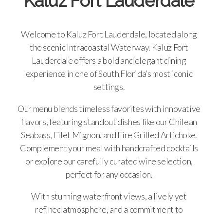
Kaluz Fort Lauderdale
Welcome to Kaluz Fort Lauderdale, located along
the scenic Intracoastal Waterway. Kaluz Fort
Lauderdale offers a bold and elegant dining
experience in one of South Florida’s most iconic
settings.
Our menu blends timeless favorites with innovative
flavors, featuring standout dishes like our Chilean
Seabass, Filet Mignon, and Fire Grilled Artichoke.
Complement your meal with handcrafted cocktails
or explore our carefully curated wine selection,
perfect for any occasion.
With stunning waterfront views, a lively yet
refined atmosphere, and a commitment to