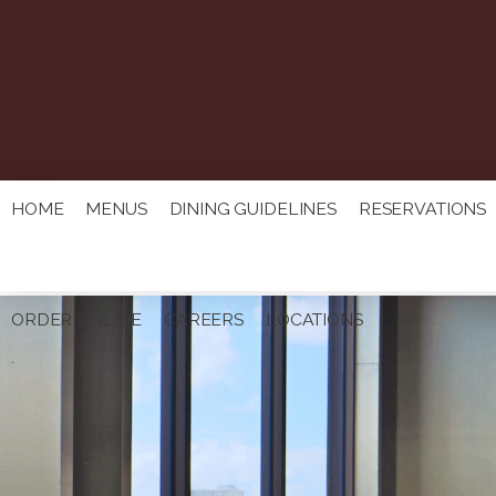
HOME
MENUS
DINING GUIDELINES
RESERVATIONS
ORDER ONLINE
CAREERS
LOCATIONS