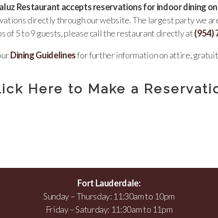
luz Restaurant accepts reservations for indoor dining on
rvations directly through our website. The largest party we a
s of 5 to 9 guests, please call the restaurant directly at
(954)
our
Dining Guidelines
for further information on attire, gratuit
lick Here to Make a Reservati
Fort Lauderdale:
Sunday – Thursday: 11:30am to 10pm
Friday – Saturday: 11:30am to 11pm