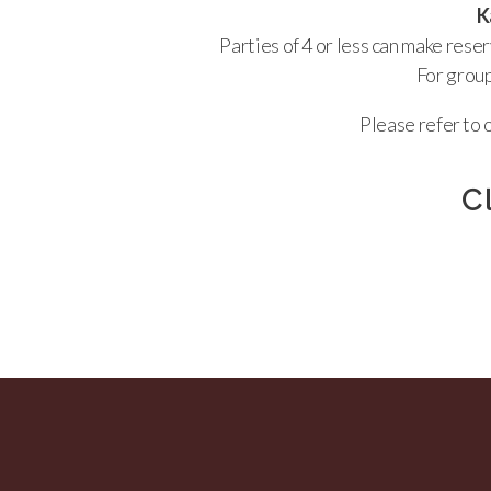
Ka
Parties of 4 or less can make rese
For group
Please refer to 
C