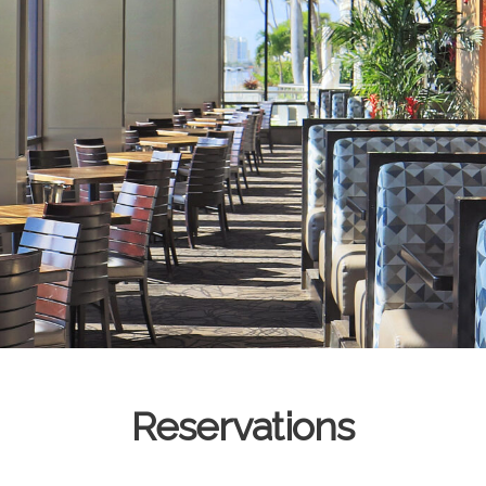
Reservations