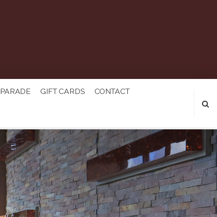
 PARADE
GIFT CARDS
CONTACT