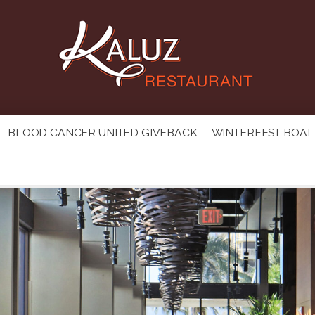
BLOOD CANCER UNITED GIVEBACK
WINTERFEST BOAT