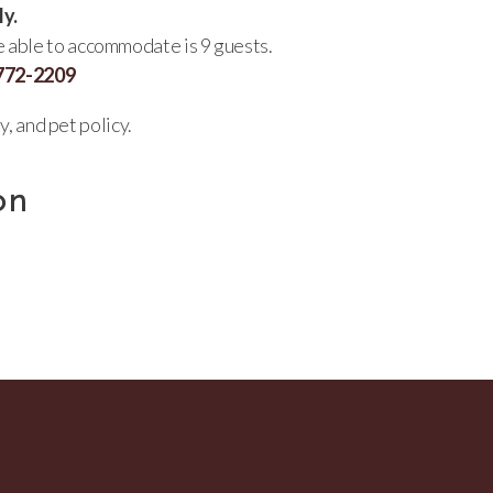
ly.
re able to accommodate is 9 guests.
 772-2209
y, and pet policy.
on