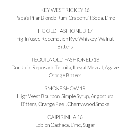
KEY WEST RICKEY 16
Papa’s Pilar Blonde Rum, Grapefruit Soda, Lime
FIG OLD FASHIONED 17
Fig-Infused Redemption Rye Whiskey, Walnut
Bitters
TEQUILA OLD FASHIONED 18
Don Julio Reposado Tequila, Illegal Mezcal, Agave
Orange Bitters
SMOKE SHOW 18
High West Bourbon, Simple Syrup, Angostura
Bitters, Orange Peel, Cherrywood Smoke
CAIPIRINHA 16
Leblon Cachaca, Lime, Sugar