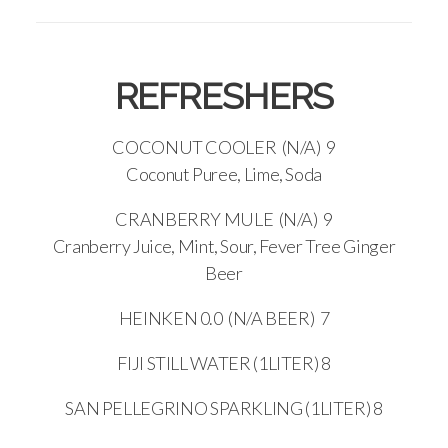
REFRESHERS
COCONUT COOLER (N/A) 9
Coconut Puree, Lime, Soda
CRANBERRY MULE (N/A) 9
Cranberry Juice, Mint, Sour, Fever Tree Ginger
Beer
HEINKEN 0.0 (N/A BEER) 7
FIJI STILL WATER (1LITER) 8
SAN PELLEGRINO SPARKLING (1LITER) 8