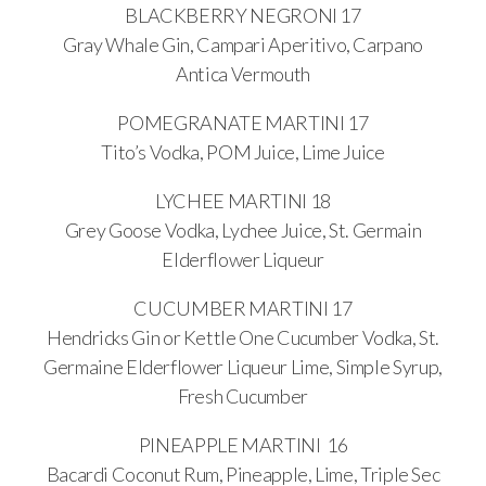
BLACKBERRY NEGRONI 17
Gray Whale Gin, Campari Aperitivo, Carpano
Antica Vermouth
POMEGRANATE MARTINI 17
Tito’s Vodka, POM Juice, Lime Juice
LYCHEE MARTINI 18
Grey Goose Vodka, Lychee Juice, St. Germain
Elderflower Liqueur
CUCUMBER MARTINI 17
Hendricks Gin or Kettle One Cucumber Vodka, St.
Germaine Elderflower Liqueur Lime, Simple Syrup,
Fresh Cucumber
PINEAPPLE MARTINI 16
Bacardi Coconut Rum, Pineapple, Lime, Triple Sec