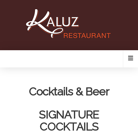
Cocktails & Beer
SIGNATURE
COCKTAILS