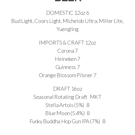
DOMESTIC 12oz 6
Bud Light, Coors Light, Michelob Ultra, Miller Lite,
Yuengling
IMPORTS & CRAFT 12oz
Corona 7
Heineken 7
Guinness 7
Orange Blossom Pilsner 7
DRAFT 16oz
Seasonal Rotating Draft MKT
Stella Artois (5%) 8
Blue Moon (5.4%) 8
Funky Buddha Hop Gun IPA (7%) 8