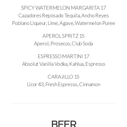
SPICY WATERMELON MARGARITA 17
Cazadores Reposado Tequila, Ancho Reyes
Poblano Liqueur, Lime, Agave, Watermelon Puree
APEROL SPRITZ 15
Aperol, Prosecco, Club Soda
ESPRESSO MARTINI 17
Absolut Vanilla Vodka, Kahlua, Espresso
CARAJILLO 15
Licor 43, Fresh Espresso, Cinnamon
BEER